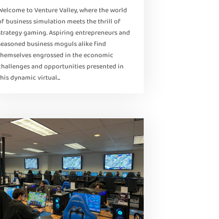
Welcome to Venture Valley, where the world
of business simulation meets the thrill of
strategy gaming. Aspiring entrepreneurs and
seasoned business moguls alike find
themselves engrossed in the economic
challenges and opportunities presented in
this dynamic virtual...