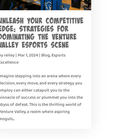
Unleash Your Competitive
Edge: Strategies for
Dominating the Venture
Valley Esports Scene
by
reiley
|
Mar 1, 2024
|
Blog
,
Esports
Excellence
Imagine stepping into an arena where every
decision, every move, and every strategy you
employ can either catapult you to the
pinnacle of success or plummet you into the
abyss of defeat. This is the thrilling world of
Venture Valley, a realm where aspiring
moguls...