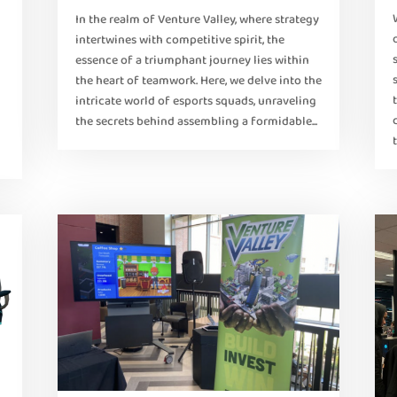
In the realm of Venture Valley, where strategy
intertwines with competitive spirit, the
essence of a triumphant journey lies within
the heart of teamwork. Here, we delve into the
intricate world of esports squads, unraveling
the secrets behind assembling a formidable...