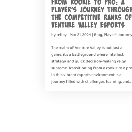
From Rookie to Pro: A
Player’s Journey Throug
the Competitive Ranks of
Venture Valley Esports
by
reiley
|
Mar 21, 2024
|
Blog
,
Player's Journe
The realm of Venture Valley is not just a
game; it’s a battleground where intellect,
strategy, and quick decision-making reign
supreme. Transitioning from a rookie to a pr
in this vibrant esports environment is a
journey filled with challenges, learning, and...