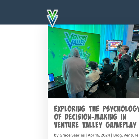
Exploring the Psycholog
of Decision-Making in
Venture Valley Gameplay
by
Grace Searles
|
Apr 16, 2024
|
Blog
,
Venture