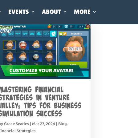
EVENTS
ABOUT
MORE
Mastering Financial
Strategies in Venture
Valley: Tips for Business
Simulation Success
by
Grace Searles
|
Mar 27, 2024
|
Blog
,
Financial Strategies