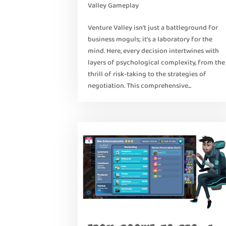
Valley Gameplay
Venture Valley isn’t just a battleground for
business moguls; it’s a laboratory for the
mind. Here, every decision intertwines with
layers of psychological complexity, from the
thrill of risk-taking to the strategies of
negotiation. This comprehensive...