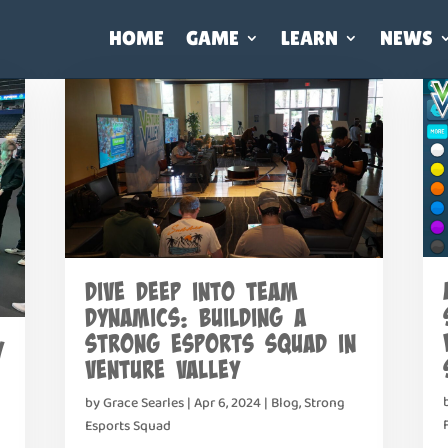
HOME
GAME
LEARN
NEWS
Dive Deep into Team
Dynamics: Building a
Strong Esports Squad in
y
Venture Valley
by
Grace Searles
|
Apr 6, 2024
|
Blog
,
Strong
Esports Squad