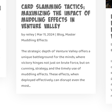
Card Slamming Tactics:
h
Maximizing the Impact of
Muddling Effects in
Venture Valley
y
by
reiley
|
Mar 11, 2024
|
Blog
,
Master
Muddling Effects
The strategic depth of Venture Valley offers a
unique battleground for the minds, where
o
victory hinges not just on brute force, but on
cunning, strategy, and the timely use of
muddling effects. These effects, when
deployed effectively, can disrupt even the
most...