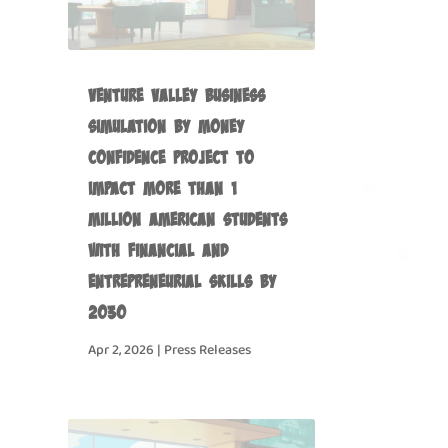
Venture Valley Business
Simulation by Money
Confidence Project to
Impact more than 1
Million American Students
with Financial and
Entrepreneurial Skills by
2030
Apr 2, 2026
|
Press Releases