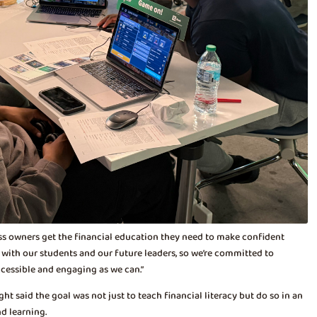
ss owners get the financial education they need to make confident
s with our students and our future leaders, so we’re committed to
ccessible and engaging as we can.”
t said the goal was not just to teach financial literacy but do so in an
d learning.