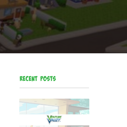
Recent Posts