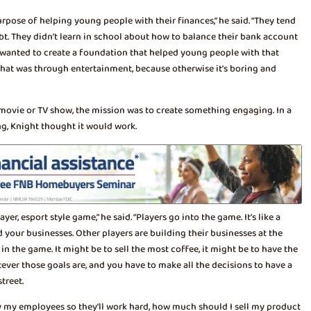
rpose of helping young people with their finances,” he said. “They tend
ebt. They didn’t learn in school about how to balance their bank account
hey wanted to create a foundation that helped young people with that
that was through entertainment, because otherwise it’s boring and
 movie or TV show, the mission was to create something engaging. In a
g, Knight thought it would work.
ayer, esport style game,” he said. “Players go into the game. It’s like a
 your businesses. Other players are building their businesses at the
n the game. It might be to sell the most coffee, it might be to have the
ever those goals are, and you have to make all the decisions to have a
treet.
y my employees so they’ll work hard, how much should I sell my product