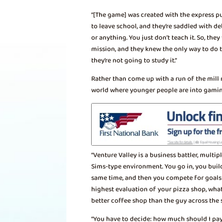
“[The game] was created with the express pu
to leave school, and they’re saddled with d
or anything. You just don’t teach it. So, t
mission, and they knew the only way to do 
they’re not going to study it.”
Rather than come up with a run of the mill
world where younger people are into gamin
“Venture Valley is a business battler, multipl
Sims-type environment. You go in, you build
same time, and then you compete for goals i
highest evaluation of your pizza shop, what
better coffee shop than the guy across the s
“You have to decide: how much should I pa