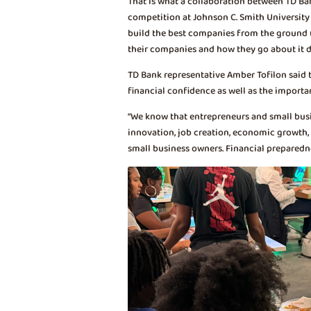
That is what a collaboration between TD B
competition at Johnson C. Smith University 
build the best companies from the ground up
their companies and how they go about it d
TD Bank representative Amber Tofilon said 
financial confidence as well as the importa
“We know that entrepreneurs and small busine
innovation, job creation, economic growth,
small business owners. Financial preparedne