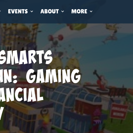
EVENTS
ABOUT
MORE
Smarts
un: Gaming
ancial
y