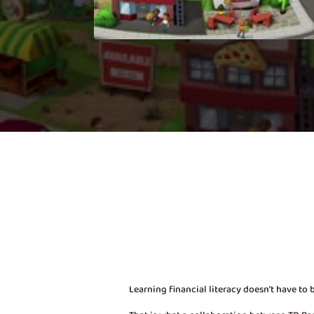
Learning financial literacy doesn’t have to 