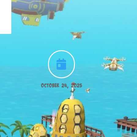

October 24, 2025