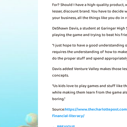
for? Should I have a high-quality product,
lesser, discount brand. You have to decide w
your business, all the things like you do in re
DeShawn Davis, a student at Garinger High 
playing the game and trying to beat his fri
“I just hope to have a good understanding of
requires the understanding of how to make 
do the proper stuff and spend appropriatel
Davis added Venture Valley makes those les
concepts.
“Us kids love to play games and stuff like that
while making them learn from the game also.
boring.”
Source
:https://www.thecharlottepost.c
financial-literacy/
←
PREVIOUS