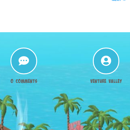


0 Comments
Venture Valley