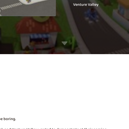
Venture Valley
C
be boring.