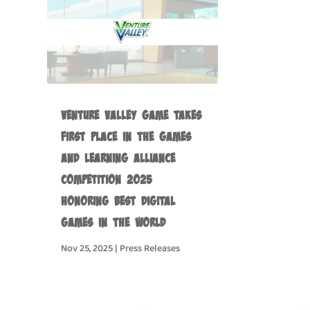
Venture Valley Game Takes
First Place in the Games
and Learning Alliance
Competition 2025
Honoring Best Digital
Games in the World
Nov 25, 2025
|
Press Releases