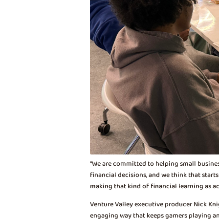
“We are committed to helping small busine
financial decisions, and we think that start
making that kind of financial learning as a
Venture Valley executive producer Nick Knigh
engaging way that keeps gamers playing an