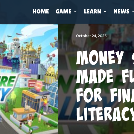
HOME
GAME
LEARN
NEWS
October 24, 2025
Money 
Made F
for Fin
Literac