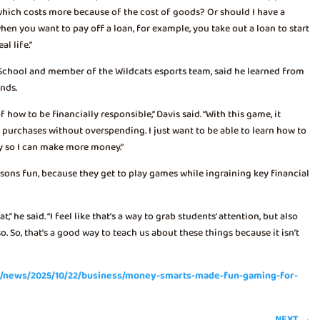
 which costs more because of the cost of goods? Or should I have a
hen you want to pay off a loan, for example, you take out a loan to start
al life.”
School and member of the Wildcats esports team, said he learned from
ends.
 how to be financially responsible,” Davis said. “With this game, it
purchases without overspending. I just want to be able to learn how to
y so I can make more money.”
sons fun, because they get to play games while ingraining key financial
,” he said. “I feel like that’s a way to grab students’ attention, but also
 So, that’s a good way to teach us about these things because it isn’t
om/news/2025/10/22/business/money-smarts-made-fun-gaming-for-
NEXT
→