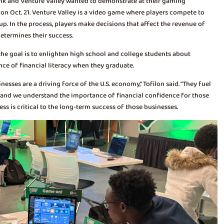
ank and Venture Valley wanted to demonstrate at their gaming
on Oct. 21. Venture Valley is a video game where players compete to
. In the process, players make decisions that affect the revenue of
etermines their success.
the goal is to enlighten high school and college students about
nce of financial literacy when they graduate.
sses are a driving force of the U.S. economy,” Tofilon said. “They fuel
 and we understand the importance of financial confidence for those
ss is critical to the long-term success of those businesses.