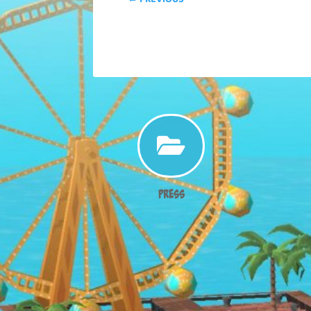

Press