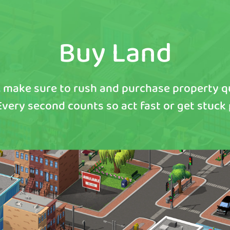
Buy Land
 make sure to rush and purchase property 
 Every second counts so act fast or get stuck