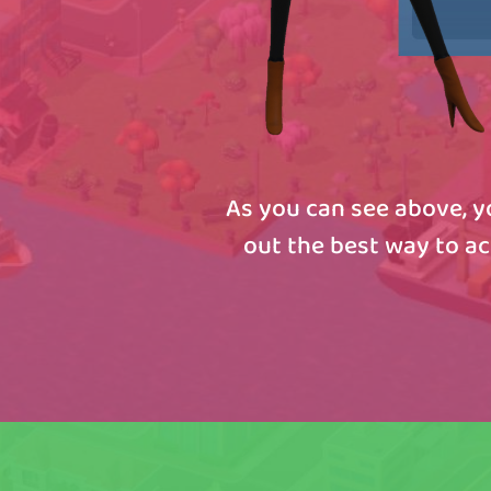
As you can see above, yo
out the best way to a