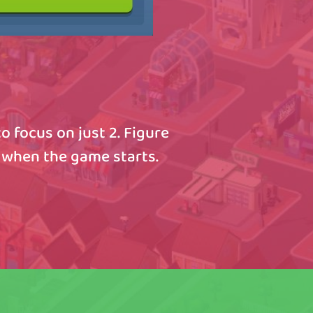
o focus on just 2. Figure
 when the game starts.