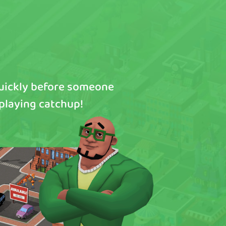
quickly before someone
 playing catchup!