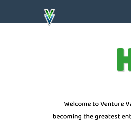
H
Welcome to Venture Val
becoming the greatest entr