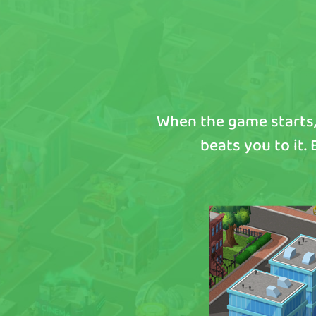
When the game starts,
beats you to it.