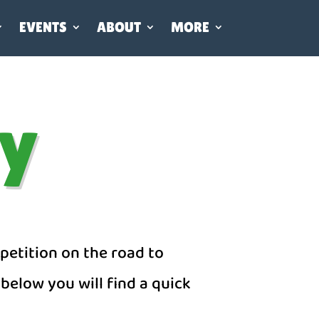
EVENTS
ABOUT
MORE
ay
petition on the road to
below you will find a quick