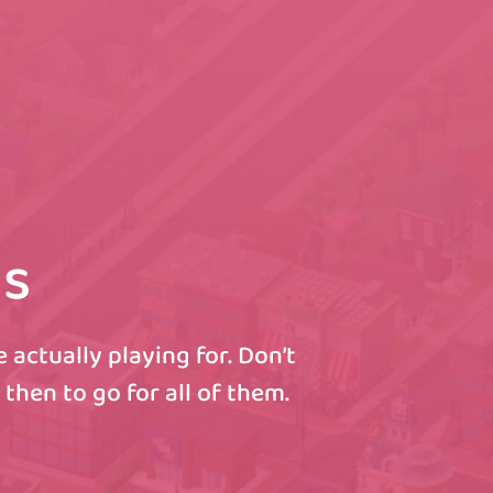
ls
actually playing for. Don’t
then to go for all of them.