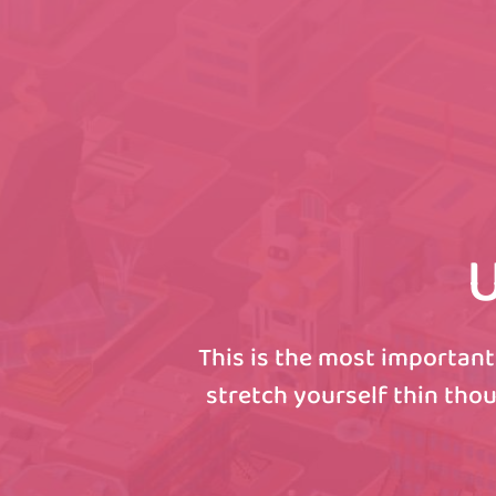
U
This is the most important
stretch yourself thin thou