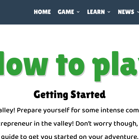
HOME
GAME
LEARN
NEWS
ow to pl
Getting Started
ley! Prepare yourself for some intense com
epreneur in the valley! Don’t worry though, 
guide to get you started on your adventure.