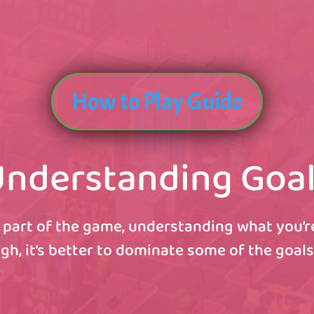
How to Play Guide
nderstanding Goa
 part of the game, understanding what you’re 
gh, it’s better to dominate some of the goals 