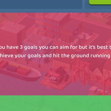
u have 3 goals you can aim for but it’s best t
chieve your goals and hit the ground running