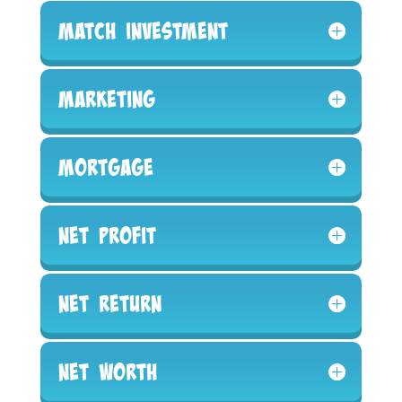
Match Investment
Marketing
Mortgage
Net Profit
Net Return
Net Worth