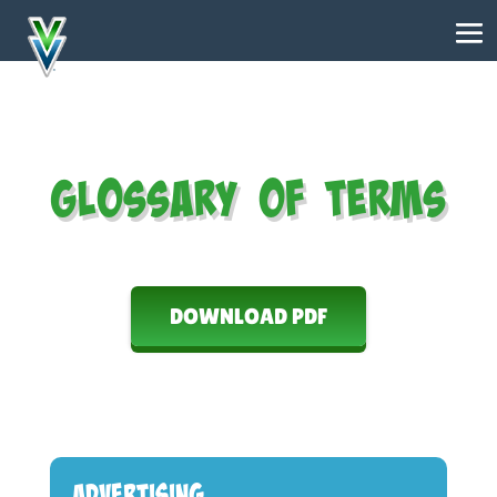
Glossary of Terms
DOWNLOAD PDF
Advertising