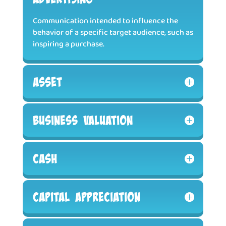
Communication intended to influence the
behavior of a specific target audience, such as
inspiring a purchase.
Asset
Business Valuation
Cash
Capital Appreciation