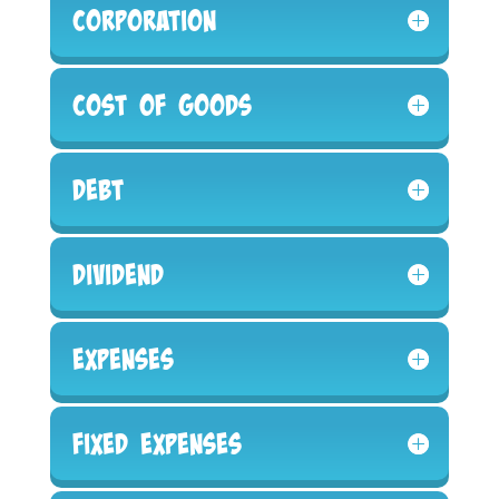
Corporation
Cost of Goods
Debt
Dividend
Expenses
Fixed Expenses