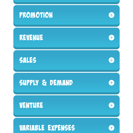
Promotion
Revenue
Sales
Supply & Demand
Venture
Variable Expenses