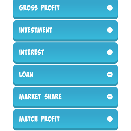
Gross Profit
Investment
Interest
Loan
Market Share
Match Profit