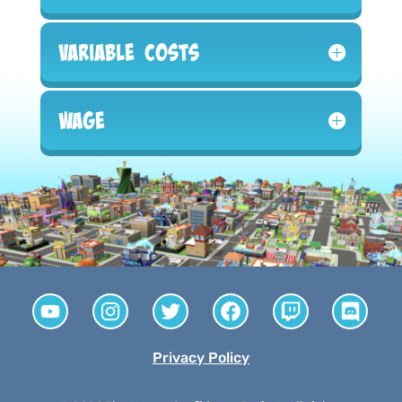
Variable Costs
Wage
Privacy Policy