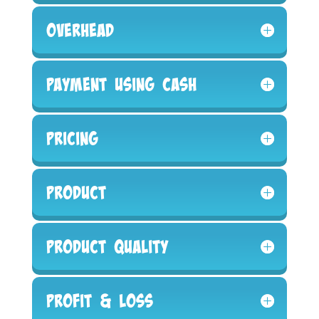
Overhead
Payment Using Cash
Pricing
Product
Product Quality
Profit & Loss