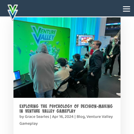
Exploring the Psychology of Decision-Making
in Venture Valley Gameplay
by
Grace Searles
|
Apr 16, 2024
|
Blog
,
Venture Valley
Gameplay