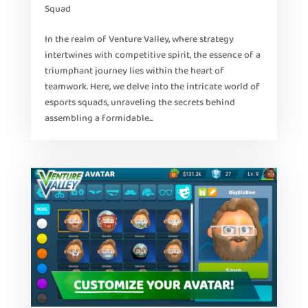
Squad
In the realm of Venture Valley, where strategy
intertwines with competitive spirit, the essence of a
triumphant journey lies within the heart of
teamwork. Here, we delve into the intricate world of
esports squads, unraveling the secrets behind
assembling a formidable...