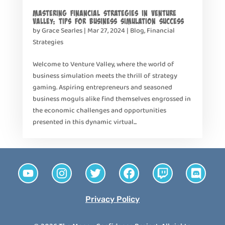
Mastering Financial Strategies in Venture
Valley: Tips for Business Simulation Success
by
Grace Searles
|
Mar 27, 2024
|
Blog
,
Financial
Strategies
Welcome to Venture Valley, where the world of
business simulation meets the thrill of strategy
gaming. Aspiring entrepreneurs and seasoned
business moguls alike find themselves engrossed in
the economic challenges and opportunities
presented in this dynamic virtual...
Privacy Policy