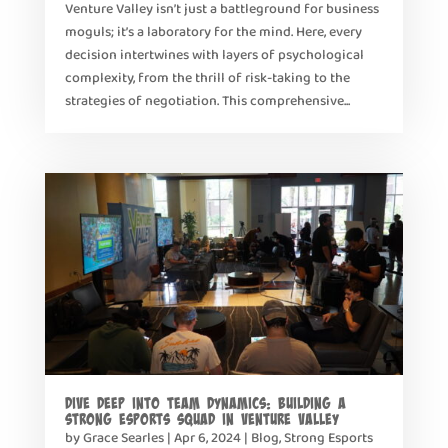
Venture Valley isn’t just a battleground for business
moguls; it’s a laboratory for the mind. Here, every
decision intertwines with layers of psychological
complexity, from the thrill of risk-taking to the
strategies of negotiation. This comprehensive...
Dive Deep into Team Dynamics: Building a
Strong Esports Squad in Venture Valley
by
Grace Searles
|
Apr 6, 2024
|
Blog
,
Strong Esports