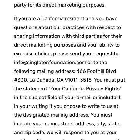
party for its direct marketing purposes.
If you are a California resident and you have
questions about our practices with respect to
sharing information with third parties for their
direct marketing purposes and your ability to
exercise choice, please send your request to
info@singletonfoundation.com
or to the
following mailing address: 466 Foothill Blvd,
#330, La Cañada, CA 91011-3518. You must put
the statement “Your California Privacy Rights”
in the subject field of your e-mail or include it
in your writing if you choose to write to us at
the designated mailing address. You must
include your name, street address, city, state,
and zip code. We will respond to you at your