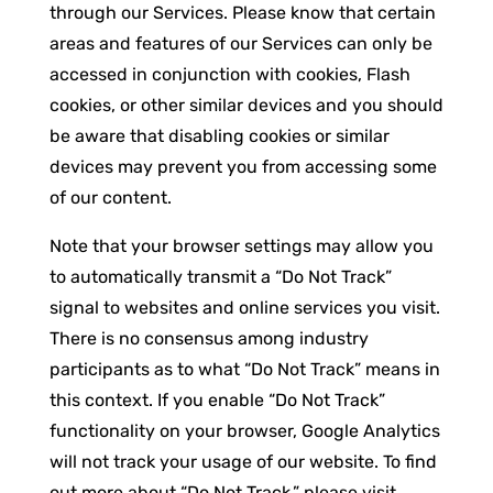
through our Services. Please know that certain
areas and features of our Services can only be
accessed in conjunction with cookies, Flash
cookies, or other similar devices and you should
be aware that disabling cookies or similar
devices may prevent you from accessing some
of our content.
Note that your browser settings may allow you
to automatically transmit a “Do Not Track”
signal to websites and online services you visit.
There is no consensus among industry
participants as to what “Do Not Track” means in
this context. If you enable “Do Not Track”
functionality on your browser, Google Analytics
will not track your usage of our website. To find
out more about “Do Not Track,” please visit