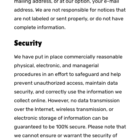
mailing address, or at our option, your e-mail
address. We are not responsible for notices that
are not labeled or sent properly, or do not have
complete information.
Security
We have put in place commercially reasonable
physical, electronic, and managerial
procedures in an effort to safeguard and help
prevent unauthorized access, maintain data
security, and correctly use the information we
collect online. However, no data transmission
over the Internet, wireless transmission, or
electronic storage of information can be
guaranteed to be 100% secure. Please note that
we cannot ensure or warrant the security of