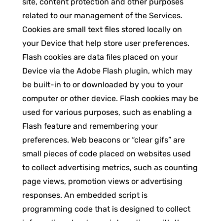
site, content protection and other purposes
related to our management of the Services.
Cookies are small text files stored locally on
your Device that help store user preferences.
Flash cookies are data files placed on your
Device via the Adobe Flash plugin, which may
be built-in to or downloaded by you to your
computer or other device. Flash cookies may be
used for various purposes, such as enabling a
Flash feature and remembering your
preferences. Web beacons or “clear gifs” are
small pieces of code placed on websites used
to collect advertising metrics, such as counting
page views, promotion views or advertising
responses. An embedded script is
programming code that is designed to collect