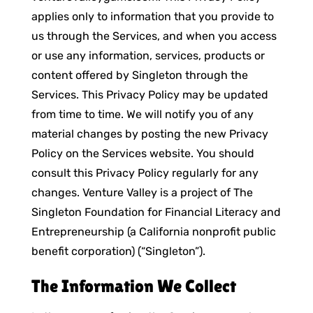
applies only to information that you provide to
us through the Services, and when you access
or use any information, services, products or
content offered by Singleton through the
Services. This Privacy Policy may be updated
from time to time. We will notify you of any
material changes by posting the new Privacy
Policy on the Services website. You should
consult this Privacy Policy regularly for any
changes. Venture Valley is a project of The
Singleton Foundation for Financial Literacy and
Entrepreneurship (a California nonprofit public
benefit corporation) (“Singleton”).
The Information We Collect