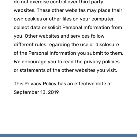
do not exercise control over third party
websites. These other websites may place their
own cookies or other files on your computer,
collect data or solicit Personal Information from
you. Other websites and services follow
different rules regarding the use or disclosure
of the Personal Information you submit to them.
We encourage you to read the privacy policies
or statements of the other websites you visit.
This Privacy Policy has an effective date of
September 13, 2019.