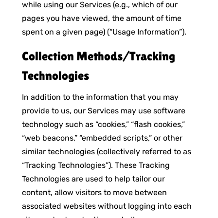
while using our Services (e.g., which of our
pages you have viewed, the amount of time
spent on a given page) (“Usage Information”).
Collection Methods/Tracking
Technologies
In addition to the information that you may
provide to us, our Services may use software
technology such as “cookies,” “flash cookies,”
“web beacons,” “embedded scripts,” or other
similar technologies (collectively referred to as
“Tracking Technologies”). These Tracking
Technologies are used to help tailor our
content, allow visitors to move between
associated websites without logging into each