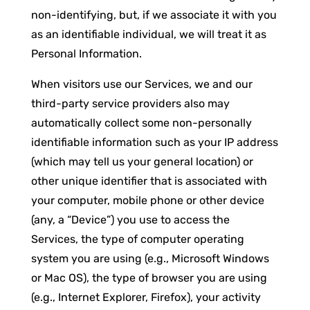
non-identifying, but, if we associate it with you
as an identifiable individual, we will treat it as
Personal Information.
When visitors use our Services, we and our
third-party service providers also may
automatically collect some non-personally
identifiable information such as your IP address
(which may tell us your general location) or
other unique identifier that is associated with
your computer, mobile phone or other device
(any, a “Device”) you use to access the
Services, the type of computer operating
system you are using (e.g., Microsoft Windows
or Mac OS), the type of browser you are using
(e.g., Internet Explorer, Firefox), your activity