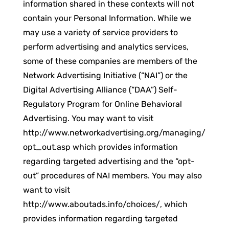
information shared in these contexts will not
contain your Personal Information. While we
may use a variety of service providers to
perform advertising and analytics services,
some of these companies are members of the
Network Advertising Initiative (“NAI”) or the
Digital Advertising Alliance (“DAA”) Self-
Regulatory Program for Online Behavioral
Advertising. You may want to visit
http://www.networkadvertising.org/managing/
opt_out.asp which provides information
regarding targeted advertising and the “opt-
out” procedures of NAI members. You may also
want to visit
http://www.aboutads.info/choices/, which
provides information regarding targeted