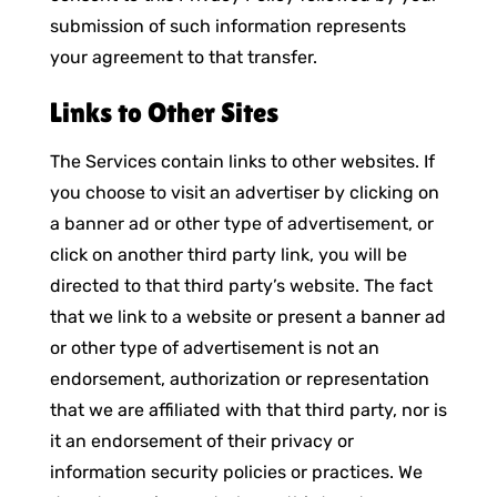
submission of such information represents
your agreement to that transfer.
Links to Other Sites
The Services contain links to other websites. If
you choose to visit an advertiser by clicking on
a banner ad or other type of advertisement, or
click on another third party link, you will be
directed to that third party’s website. The fact
that we link to a website or present a banner ad
or other type of advertisement is not an
endorsement, authorization or representation
that we are affiliated with that third party, nor is
it an endorsement of their privacy or
information security policies or practices. We