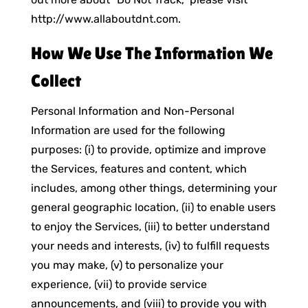
http://www.allaboutdnt.com.
How We Use The Information We
Collect
Personal Information and Non-Personal
Information are used for the following
purposes: (i) to provide, optimize and improve
the Services, features and content, which
includes, among other things, determining your
general geographic location, (ii) to enable users
to enjoy the Services, (iii) to better understand
your needs and interests, (iv) to fulfill requests
you may make, (v) to personalize your
experience, (vii) to provide service
announcements, and (viii) to provide you with