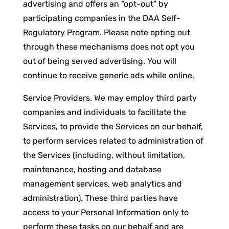
advertising and offers an “opt-out” by
participating companies in the DAA Self-
Regulatory Program. Please note opting out
through these mechanisms does not opt you
out of being served advertising. You will
continue to receive generic ads while online.
Service Providers. We may employ third party
companies and individuals to facilitate the
Services, to provide the Services on our behalf,
to perform services related to administration of
the Services (including, without limitation,
maintenance, hosting and database
management services, web analytics and
administration). These third parties have
access to your Personal Information only to
perform these tasks on our behalf and are