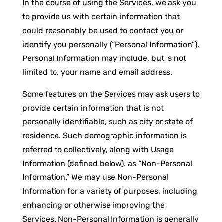
In the course of using the Services, we ask you
to provide us with certain information that
could reasonably be used to contact you or
identify you personally (“Personal Information”).
Personal Information may include, but is not
limited to, your name and email address.
Some features on the Services may ask users to
provide certain information that is not
personally identifiable, such as city or state of
residence. Such demographic information is
referred to collectively, along with Usage
Information (defined below), as “Non-Personal
Information.” We may use Non-Personal
Information for a variety of purposes, including
enhancing or otherwise improving the
Services. Non-Personal Information is generally