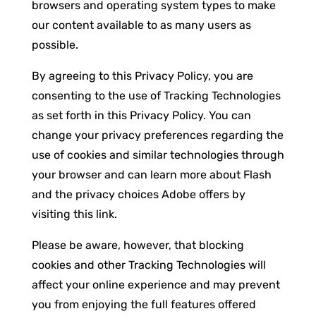
browsers and operating system types to make
our content available to as many users as
possible.
By agreeing to this Privacy Policy, you are
consenting to the use of Tracking Technologies
as set forth in this Privacy Policy. You can
change your privacy preferences regarding the
use of cookies and similar technologies through
your browser and can learn more about Flash
and the privacy choices Adobe offers by
visiting this link.
Please be aware, however, that blocking
cookies and other Tracking Technologies will
affect your online experience and may prevent
you from enjoying the full features offered