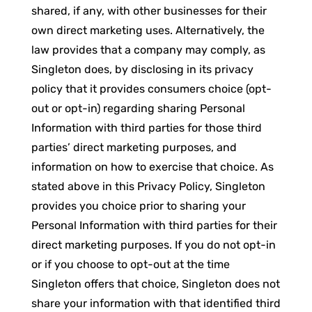
shared, if any, with other businesses for their
own direct marketing uses. Alternatively, the
law provides that a company may comply, as
Singleton does, by disclosing in its privacy
policy that it provides consumers choice (opt-
out or opt-in) regarding sharing Personal
Information with third parties for those third
parties’ direct marketing purposes, and
information on how to exercise that choice. As
stated above in this Privacy Policy, Singleton
provides you choice prior to sharing your
Personal Information with third parties for their
direct marketing purposes. If you do not opt-in
or if you choose to opt-out at the time
Singleton offers that choice, Singleton does not
share your information with that identified third