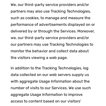
We, our third-party service providers and/or
partners may also use Tracking Technologies,
such as cookies, to manage and measure the
performance of advertisements displayed on or
delivered by or through the Services. Moreover,
we, our third-party service providers and/or
our partners may use Tracking Technologies to
monitor the behavior and collect data about
the visitors viewing a web page.
In addition to the Tracking Technologies, log
data collected on our web servers supply us
with aggregate Usage Information about the
number of visits to our Services. We use such
aggregate Usage Information to improve
access to content based on our visitors’