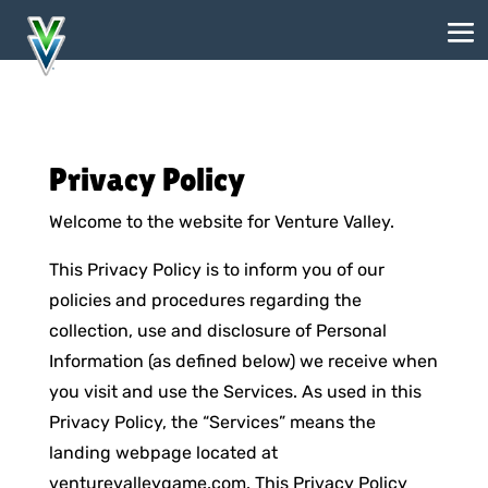
Privacy Policy
Welcome to the website for Venture Valley.
This Privacy Policy is to inform you of our
policies and procedures regarding the
collection, use and disclosure of Personal
Information (as defined below) we receive when
you visit and use the Services. As used in this
Privacy Policy, the “Services” means the
landing webpage located at
venturevalleygame.com. This Privacy Policy