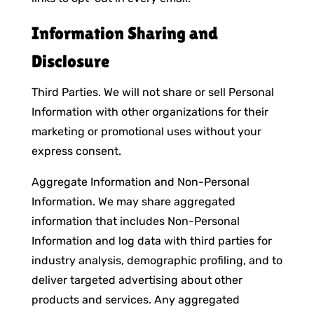
Information Sharing and
Disclosure
Third Parties. We will not share or sell Personal
Information with other organizations for their
marketing or promotional uses without your
express consent.
Aggregate Information and Non-Personal
Information. We may share aggregated
information that includes Non-Personal
Information and log data with third parties for
industry analysis, demographic profiling, and to
deliver targeted advertising about other
products and services. Any aggregated