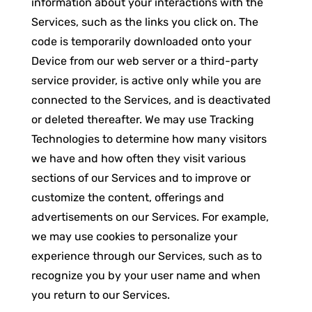
information about your interactions with the
Services, such as the links you click on. The
code is temporarily downloaded onto your
Device from our web server or a third-party
service provider, is active only while you are
connected to the Services, and is deactivated
or deleted thereafter. We may use Tracking
Technologies to determine how many visitors
we have and how often they visit various
sections of our Services and to improve or
customize the content, offerings and
advertisements on our Services. For example,
we may use cookies to personalize your
experience through our Services, such as to
recognize you by your user name and when
you return to our Services.