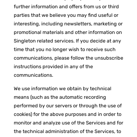
further information and offers from us or third
parties that we believe you may find useful or
interesting, including newsletters, marketing or
promotional materials and other information on
Singleton related services. If you decide at any
time that you no longer wish to receive such
communications, please follow the unsubscribe
instructions provided in any of the
communications.
We use information we obtain by technical
means (such as the automatic recording
performed by our servers or through the use of
cookies) for the above purposes and in order to
monitor and analyze use of the Services and for
the technical administration of the Services, to