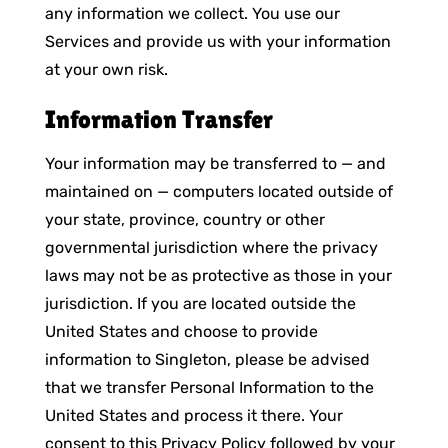
any information we collect. You use our
Services and provide us with your information
at your own risk.
Information Transfer
Your information may be transferred to — and
maintained on — computers located outside of
your state, province, country or other
governmental jurisdiction where the privacy
laws may not be as protective as those in your
jurisdiction. If you are located outside the
United States and choose to provide
information to Singleton, please be advised
that we transfer Personal Information to the
United States and process it there. Your
consent to this Privacy Policy followed by your