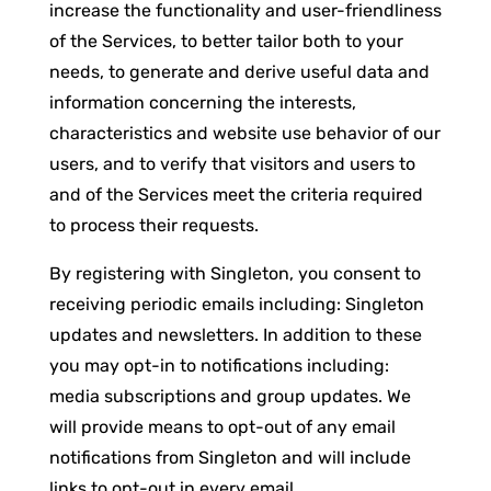
increase the functionality and user-friendliness
of the Services, to better tailor both to your
needs, to generate and derive useful data and
information concerning the interests,
characteristics and website use behavior of our
users, and to verify that visitors and users to
and of the Services meet the criteria required
to process their requests.
By registering with Singleton, you consent to
receiving periodic emails including: Singleton
updates and newsletters. In addition to these
you may opt-in to notifications including:
media subscriptions and group updates. We
will provide means to opt-out of any email
notifications from Singleton and will include
links to opt-out in every email.