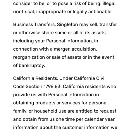
consider to be, or to pose a risk of being, illegal,
unethical, inappropriate or legally actionable.
Business Transfers. Singleton may sell, transfer
or otherwise share some or all of its assets,
including your Personal Information, in
connection with a merger, acquisition,
reorganization or sale of assets or in the event
of bankruptcy.
California Residents. Under California Civil
Code Section 1798.83, California residents who
provide us with Personal Information in
obtaining products or services for personal,
family, or household use are entitled to request
and obtain from us one time per calendar year
information about the customer information we