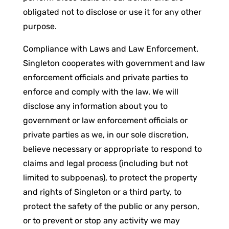
obligated not to disclose or use it for any other
purpose.
Compliance with Laws and Law Enforcement.
Singleton cooperates with government and law
enforcement officials and private parties to
enforce and comply with the law. We will
disclose any information about you to
government or law enforcement officials or
private parties as we, in our sole discretion,
believe necessary or appropriate to respond to
claims and legal process (including but not
limited to subpoenas), to protect the property
and rights of Singleton or a third party, to
protect the safety of the public or any person,
or to prevent or stop any activity we may