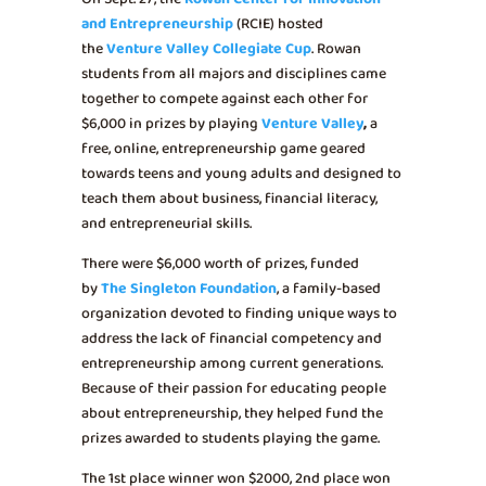
and Entrepreneurship
(RCIE) hosted
the
Venture Valley Collegiate Cup
. Rowan
students from all majors and disciplines came
together to compete against each other for
$6,000 in prizes by playing
Venture Valley
,
a
free, online, entrepreneurship game geared
towards teens and young adults and designed to
teach them about business, financial literacy,
and entrepreneurial skills.
There were $6,000 worth of prizes, funded
by
The Singleton Foundation
, a family-based
organization devoted to finding unique ways to
address the lack of financial competency and
entrepreneurship among current generations.
Because of their passion for educating people
about entrepreneurship, they helped fund the
prizes awarded to students playing the game.
The 1st place winner won $2000, 2nd place won