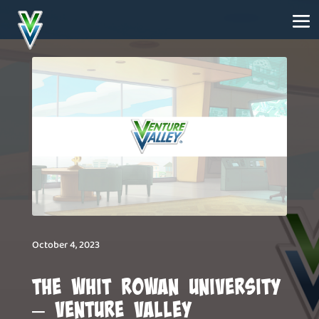
October 4, 2023
The Whit Rowan University
– Venture Valley