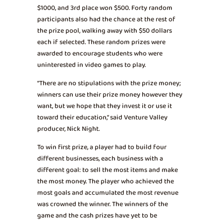
$1000, and 3rd place won $500. Forty random
participants also had the chance at the rest of
the prize pool, walking away with $50 dollars
each if selected. These random prizes were
awarded to encourage students who were
uninterested in video games to play.
“There are no stipulations with the prize money;
winners can use their prize money however they
want, but we hope that they invest it or use it
toward their education,” said Venture Valley
producer, Nick Night.
To win first prize, a player had to build four
different businesses, each business with a
different goal: to sell the most items and make
the most money. The player who achieved the
most goals and accumulated the most revenue
was crowned the winner. The winners of the
game and the cash prizes have yet to be