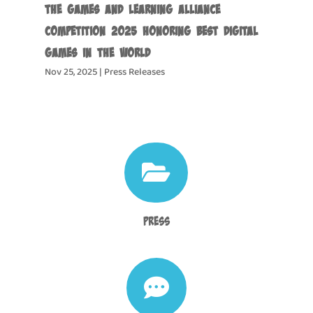
the Games and Learning Alliance
Competition 2025 Honoring Best Digital
Games in the World
Nov 25, 2025
|
Press Releases

Press
