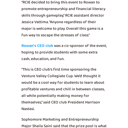
“RCIE decided to bring this event to Rowan to
promote entrepreneurship and financial literacy
skills through gameplay,” RCIE assistant director
Jessica Vattima. “Anyone regardless of their
major is welcome to play. Overall this game is a
fun way to escape the stresses of class.”
Rowan’s CEO club
was a co-sponsor of the event,
hoping to provide students with some extra
cash, education, and fun.
“This is CEO club’s first time sponsoring the
Venture Valley Collegiate Cup. We’d thought it
would be a cool way for students to learn about
profitable ventures and chill in between classes,
all while potentially making money for
themselves,” said CEO club President Harrison
Nastasi.
Sophomore Marketing and Entrepreneurship
Major Shaila Saini said that the prize pool is what