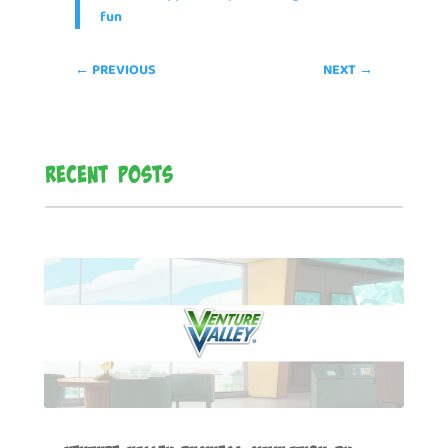
fun
←
PREVIOUS
NEXT
→
Recent Posts