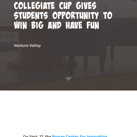
Collegiate Cup gives
students opportunity to
win big and have fun
Venture Valley
C
On Sept. 27, the
Rowan Center for Innovation