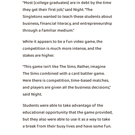
“Most [college graduates] are in debt by the time
they get their first job,” said Night. “The
Singletons wanted to teach these students about
business, financial literacy, and entrepreneurship
through a familiar medium.”
While it appears to be a fun video game, the
competition is much more intense, and the
stakes are higher.
“This game isn’t like The Sims. Rather, imagine
The Sims combined with a card battler game.
Here there is competition, time-based matches,
and players are given all the business decisions,”
said Night.
Students were able to take advantage of the
educational opportunity that the game provided,
but they also were able to use it as a way to take
a break from their busy lives and have some fun.