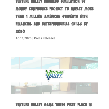
Venture Valley Business Simulation by
Money Confidence Project to Impact more
than 1 Million American Students with
Financial and Entrepreneurial Skills by
2030
Apr 2, 2026
|
Press Releases
Venture Valley Game Takes First Place in