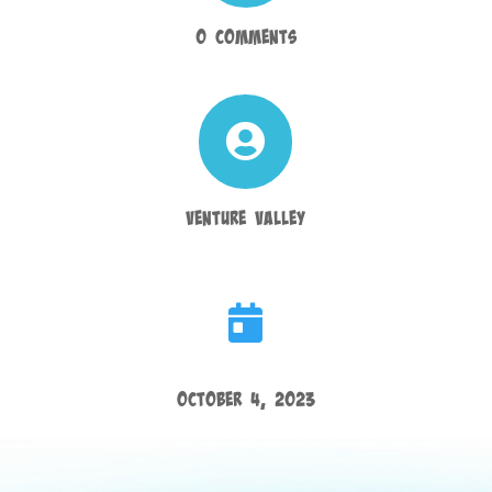
0 Comments

Venture Valley

October 4, 2023