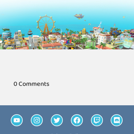
0 Comments