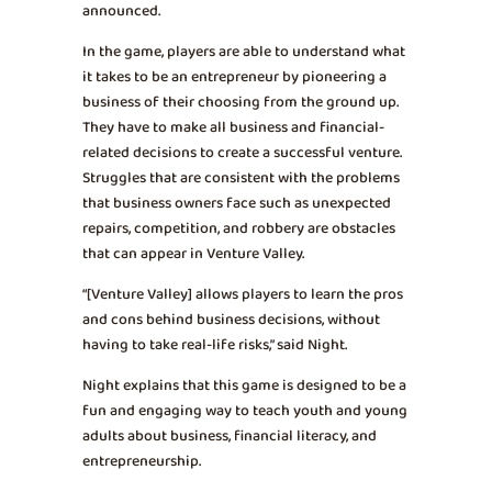
announced.
In the game, players are able to understand what
it takes to be an entrepreneur by pioneering a
business of their choosing from the ground up.
They have to make all business and financial-
related decisions to create a successful venture.
Struggles that are consistent with the problems
that business owners face such as unexpected
repairs, competition, and robbery are obstacles
that can appear in Venture Valley.
“[Venture Valley] allows players to learn the pros
and cons behind business decisions, without
having to take real-life risks,” said Night.
Night explains that this game is designed to be a
fun and engaging way to teach youth and young
adults about business, financial literacy, and
entrepreneurship.