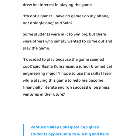
drew her interest in playing the game.
“I’m not a gamer. I have no games on my phone,
not a single one,” said Saini.
Some students were in it to win big, but there
were others who simply wanted to come out and
play the game.
“I decided to play because the game seemed
cool,” said Raaha Kumaresan, a junior biomedical
engineering major. “I hope to use the skills I learn
while playing this game to help me become
financially literate and run successful business
ventures in the future.”
Venture Valley Collegiate Cup gives
students opportunity to win big and have