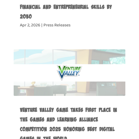
Financial and Entrepreneurial Skills by
2030
Apr 2, 2026
|
Press Releases
Venture Valley Game Takes First Place in
the Games and Learning Alliance
Competition 2025 Honoring Best Digital
Games in the World