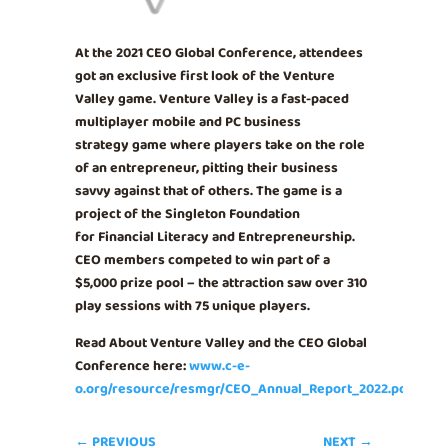
At the 2021 CEO Global Conference, attendees
got an exclusive first look of the Venture
Valley game. Venture Valley is a fast-paced
multiplayer mobile and PC business
strategy game where players take on the role
of an entrepreneur, pitting their business
savvy against that of others. The game is a
project of the Singleton Foundation
for Financial Literacy and Entrepreneurship.
CEO members competed to win part of a
$5,000 prize pool – the attraction saw over 310
play sessions with 75 unique players.
Read About Venture Valley and the CEO Global
Conference here:
www.c-e-
o.org/resource/resmgr/CEO_Annual_Report_2022.pdf
←
PREVIOUS
NEXT
→