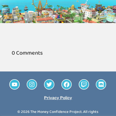
0 Comments
Privacy Policy
© 2026 The Money Confidence Project. All rights