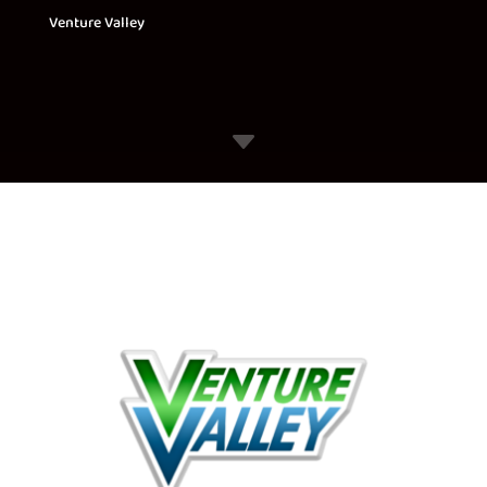
Venture Valley
C