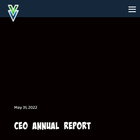
May 31, 2022
CEO Annual Report