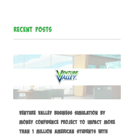
Recent Posts
Venture Valley Business Simulation by
Money Confidence Project to Impact more
than 1 Million American Students with