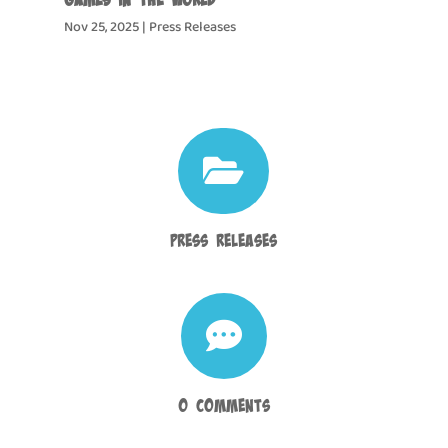
Nov 25, 2025
|
Press Releases

Press Releases

0 Comments