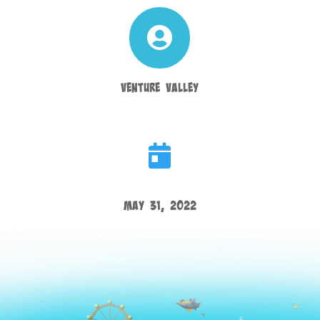

Venture Valley

May 31, 2022