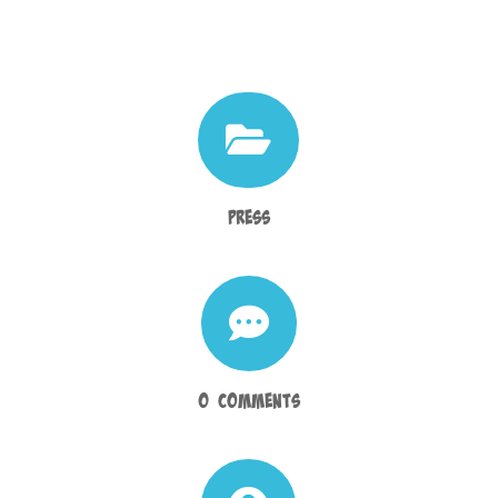

Press

0 Comments