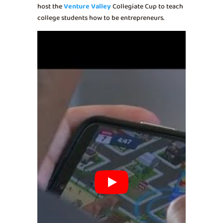
host the
Venture Valley
Collegiate Cup to teach
college students how to be entrepreneurs.