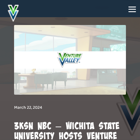
March 22, 2024
3KSN NBC – Wichita State
University Hosts Venture