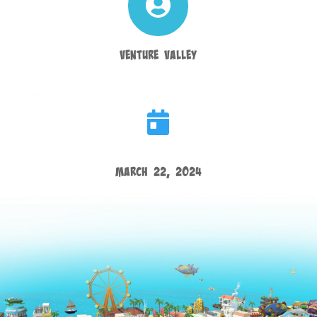

Venture Valley

March 22, 2024