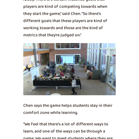
players are kind of competing towards when
they start the game,” said Chen. “So there’s
different goals that these players are kind of
working towards and those are the kind of
metrics that they’re judged on.”
Chen says the game helps students stay in their
comfort zone while learning.
“We feel that there’s a lot of different ways to
learn, and one of the ways can be through a
game. We want to meet students where they are