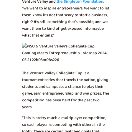
Venture Valley and
the Singleton Foundation
.
“We want to inspire entrepreneurs. We want to let
them know it’s not that scary to start a business,
right? It’s still something that’s possible, and we
want them to kind of get exposed into maybe
what that entails.”
The Venture Valley Collegiate Cup is a
tournament series that travels the nation, giving
students and campuses a chance to play their
game, earn entrepreneurship, and win prizes. The
competition has been held for the past two
years.
“This is pretty much a multiplayer competition,
so each player is competing with others in the
lobby. There are certain matched goals that