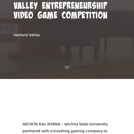
Valley Entrepreneurship
Video Game Competition
Venture Valley
C
WICHITA, Kan. (KSNW) – Wichita State University
partnered with a traveling gaming company to