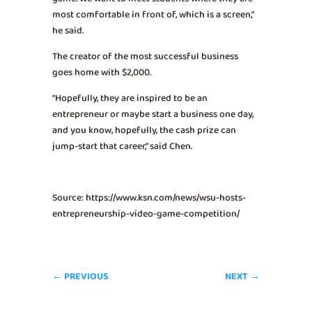
most comfortable in front of, which is a screen,”
he said.
The creator of the most successful business
goes home with $2,000.
“Hopefully, they are inspired to be an
entrepreneur or maybe start a business one day,
and you know, hopefully, the cash prize can
jump-start that career,” said Chen.
Source: https://www.ksn.com/news/wsu-hosts-
entrepreneurship-video-game-competition/
←
PREVIOUS
NEXT
→