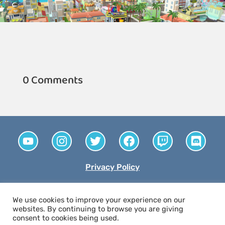
0 Comments
Privacy Policy
© 2026 The Money Confidence Project. All rights
We use cookies to improve your experience on our
reserved. A tax-exempt 501(c)(3) nonprofit
websites. By continuing to browse you are giving
consent to cookies being used.
organization.