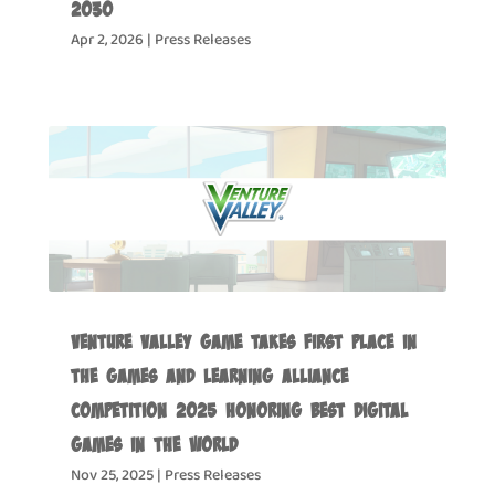
2030
Apr 2, 2026
|
Press Releases
Venture Valley Game Takes First Place in
the Games and Learning Alliance
Competition 2025 Honoring Best Digital
Games in the World
Nov 25, 2025
|
Press Releases