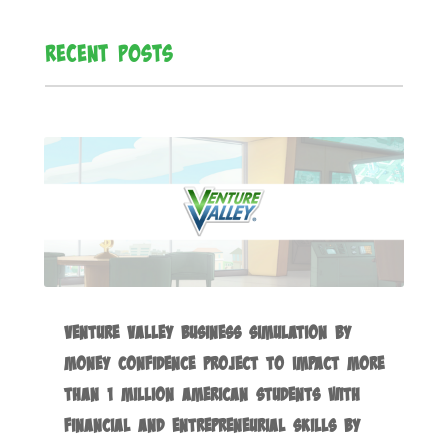
Recent Posts
Venture Valley Business Simulation by
Money Confidence Project to Impact more
than 1 Million American Students with
Financial and Entrepreneurial Skills by