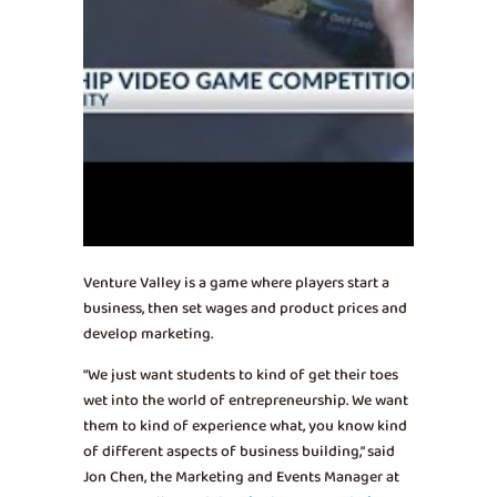
Venture Valley is a game where players start a
business, then set wages and product prices and
develop marketing.
“We just want students to kind of get their toes
wet into the world of entrepreneurship. We want
them to kind of experience what, you know kind
of different aspects of business building,” said
Jon Chen, the Marketing and Events Manager at