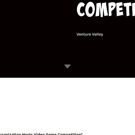
Competi
Venture Valley
C
rganization Hosts Video Game Competition”