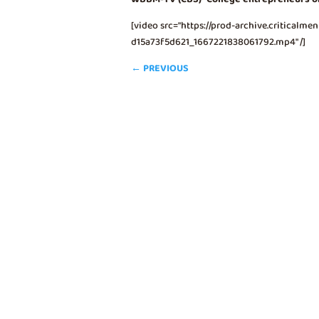
[video src="https://prod-archive.critical
d15a73f5d621_1667221838061792.mp4" /]
←
PREVIOUS