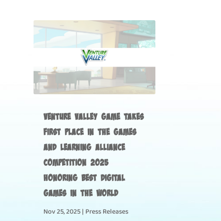
Venture Valley Game Takes
First Place in the Games
and Learning Alliance
Competition 2025
Honoring Best Digital
Games in the World
Nov 25, 2025
|
Press Releases