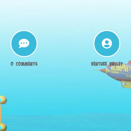


0 Comments
Venture Valley