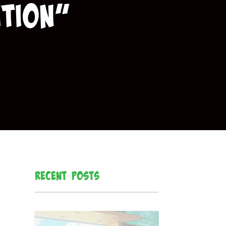
tion”
Recent Posts