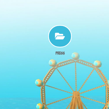

Press