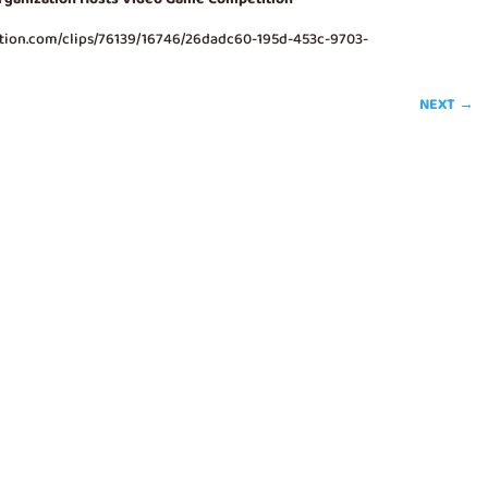
mention.com/clips/76139/16746/26dadc60-195d-453c-9703-
NEXT
→