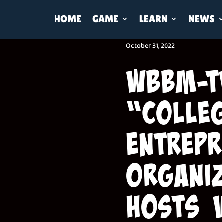
HOME
GAME
LEARN
NEWS
October 31, 2022
WBBM-T
“Colle
entrepr
organi
Hosts 