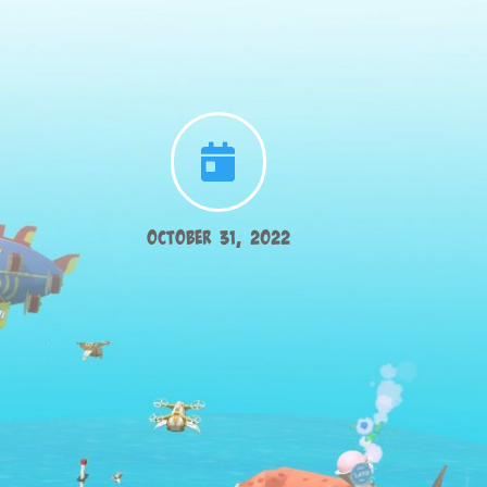

October 31, 2022