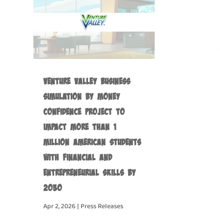
Venture Valley Business
Simulation by Money
Confidence Project to
Impact more than 1
Million American Students
with Financial and
Entrepreneurial Skills by
2030
Apr 2, 2026
|
Press Releases