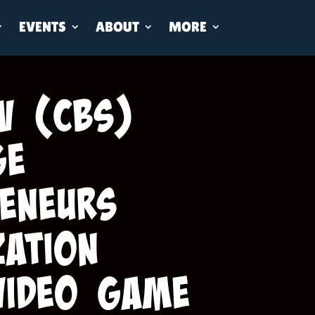
EVENTS
ABOUT
MORE
V (CBS)
ge
eneurs
zation
Video Game