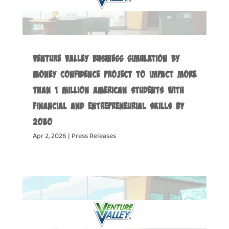
Venture Valley Business Simulation by
Money Confidence Project to Impact more
than 1 Million American Students with
Financial and Entrepreneurial Skills by
2030
Apr 2, 2026
|
Press Releases