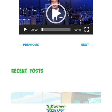
Player
00:00
00:48
←
PREVIOUS
NEXT
→
Recent Posts