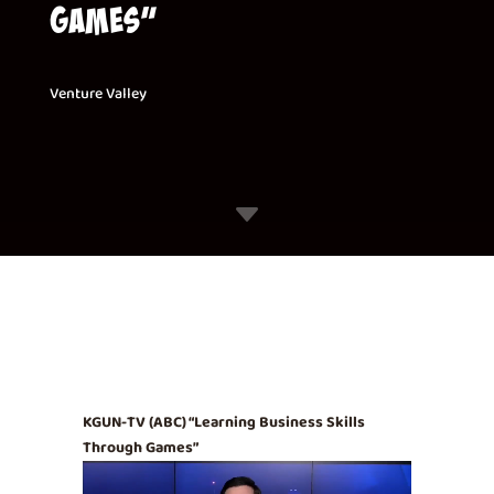
Games”
Venture Valley
C
KGUN-TV (ABC) “Learning Business Skills
Through Games”
Video