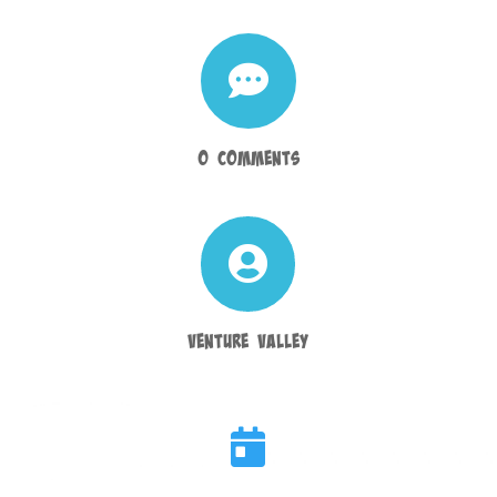

0 Comments

Venture Valley
