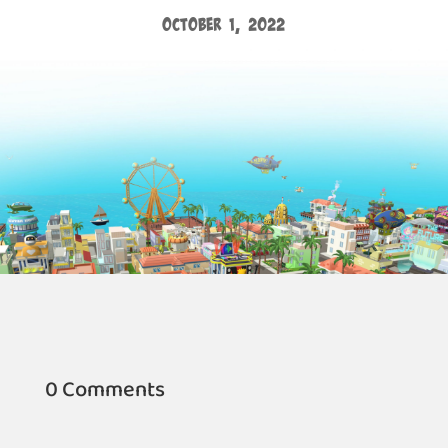
October 1, 2022
0 Comments