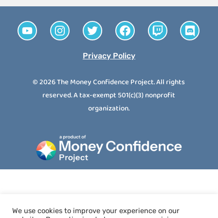
Privacy Policy
© 2026 The Money Confidence Project. All rights
reserved. A tax-exempt 501(c)(3) nonprofit
organization.
We use cookies to improve your experience on our