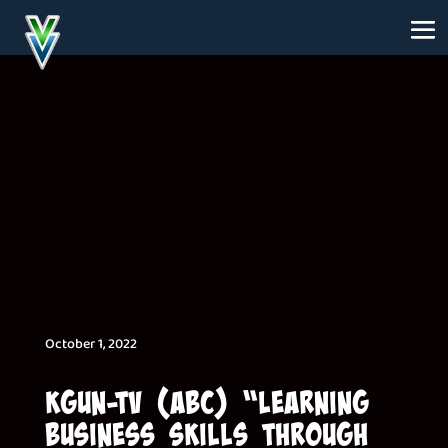
October 1, 2022
KGUN-TV (ABC) “Learning
Business Skills Through