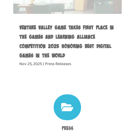
Venture Valley Game Takes First Place in
the Games and Learning Alliance
Competition 2025 Honoring Best Digital
Games in the World
Nov 25, 2025
|
Press Releases

Press