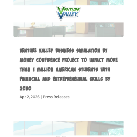
Venture Valley Business Simulation by
Money Confidence Project to Impact more
than 1 Million American Students with
Financial and Entrepreneurial Skills by
2030
Apr 2, 2026
|
Press Releases