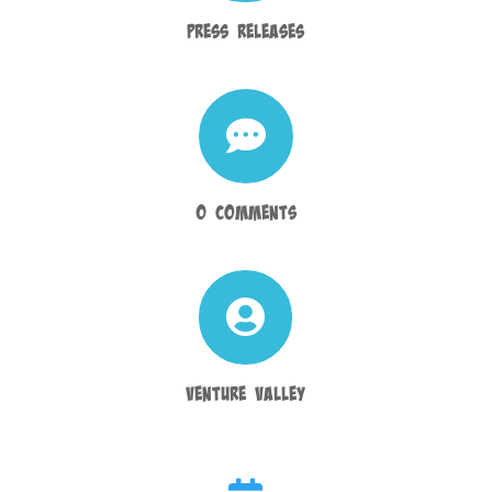
Press Releases

0 Comments

Venture Valley