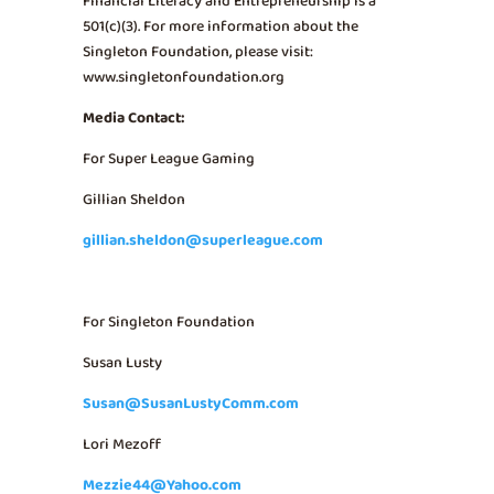
Financial Literacy and Entrepreneurship is a
501(c)(3). For more information about the
Singleton Foundation, please visit:
www.singletonfoundation.org
Media Contact:
For Super League Gaming
Gillian Sheldon
gillian.sheldon@superleague.com
For Singleton Foundation
Susan Lusty
Susan@SusanLustyComm.com
Lori Mezoff
Mezzie44@Yahoo.com