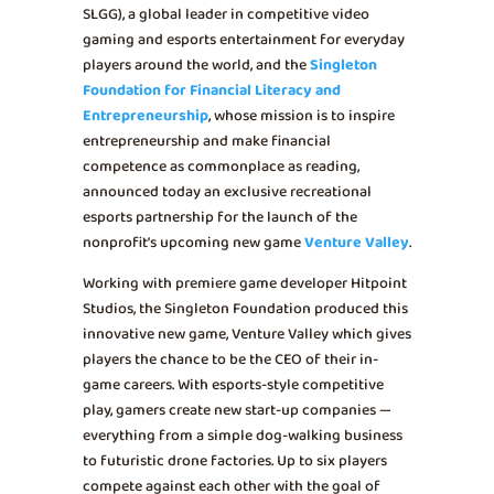
SLGG), a global leader in competitive video
gaming and esports entertainment for everyday
players around the world, and the
Singleton
Foundation for Financial Literacy and
Entrepreneurship
, whose mission is to inspire
entrepreneurship and make financial
competence as commonplace as reading,
announced today an exclusive recreational
esports partnership for the launch of the
nonprofit’s upcoming new game
Venture Valley
.
Working with premiere game developer Hitpoint
Studios, the Singleton Foundation produced this
innovative new game, Venture Valley which gives
players the chance to be the CEO of their in-
game careers. With esports-style competitive
play, gamers create new start-up companies —
everything from a simple dog-walking business
to futuristic drone factories. Up to six players
compete against each other with the goal of