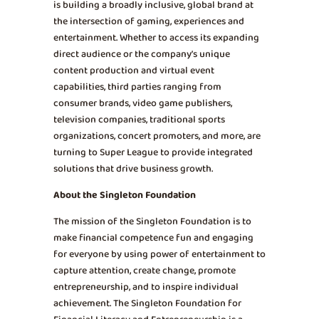
is building a broadly inclusive, global brand at
the intersection of gaming, experiences and
entertainment. Whether to access its expanding
direct audience or the company’s unique
content production and virtual event
capabilities, third parties ranging from
consumer brands, video game publishers,
television companies, traditional sports
organizations, concert promoters, and more, are
turning to Super League to provide integrated
solutions that drive business growth.
About the Singleton Foundation
The mission of the Singleton Foundation is to
make financial competence fun and engaging
for everyone by using power of entertainment to
capture attention, create change, promote
entrepreneurship, and to inspire individual
achievement. The Singleton Foundation for