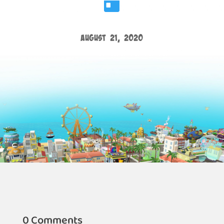

August 21, 2020
0 Comments