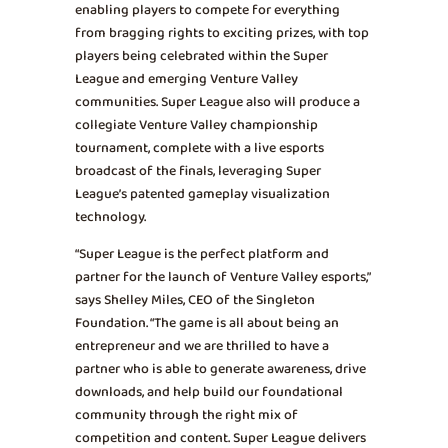
enabling players to compete for everything
from bragging rights to exciting prizes, with top
players being celebrated within the Super
League and emerging Venture Valley
communities. Super League also will produce a
collegiate Venture Valley championship
tournament, complete with a live esports
broadcast of the finals, leveraging Super
League’s patented gameplay visualization
technology.
“Super League is the perfect platform and
partner for the launch of Venture Valley esports,”
says Shelley Miles, CEO of the Singleton
Foundation. “The game is all about being an
entrepreneur and we are thrilled to have a
partner who is able to generate awareness, drive
downloads, and help build our foundational
community through the right mix of
competition and content. Super League delivers