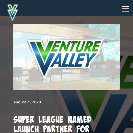
August 21, 2020
Super League Named
Launch Partner for