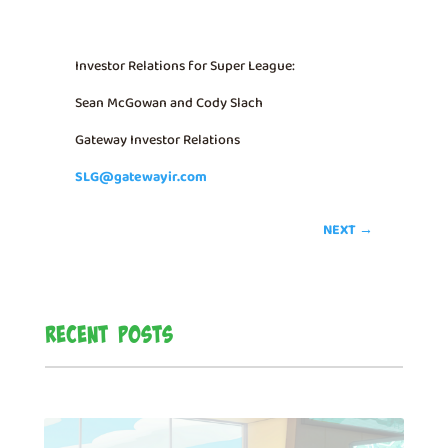
Investor Relations for Super League:
Sean McGowan and Cody Slach
Gateway Investor Relations
SLG@gatewayir.com
NEXT
→
Recent Posts