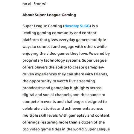
on all fronts.”
About Super League Gaming
Super League Gaming (
Nasdaq: SLGG
) is a
leading gaming community and content
platform that gives everyday gamers multiple
ways to connect and engage with others while
enjoying the video games they love. Powered by
proprietary technology systems, Super League
offers players the ability to create gameplay-
driven experiences they can share with friends,
the opportunity to watch live streaming
broadcasts and gameplay highlights across
digital and social channels, and the chance to
compete in events and challenges designed to
celebrate victories and achievements across
multiple skill levels. With gameplay and content
offerings featuring more than a dozen of the
top video game titles in the world, Super League