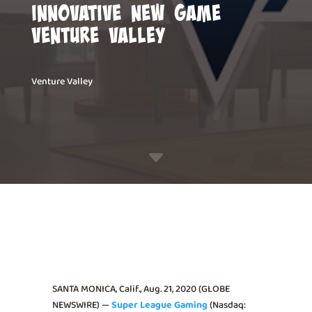
Innovative New Game
Venture Valley
Venture Valley
C
SANTA MONICA, Calif., Aug. 21, 2020 (GLOBE
NEWSWIRE) —
Super League Gaming
(Nasdaq: