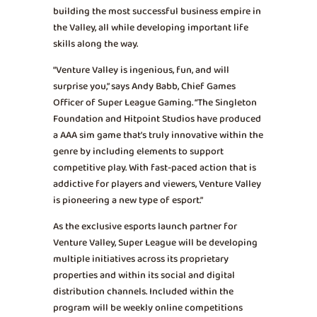
building the most successful business empire in
the Valley, all while developing important life
skills along the way.
“Venture Valley is ingenious, fun, and will
surprise you,” says Andy Babb, Chief Games
Officer of Super League Gaming. “The Singleton
Foundation and Hitpoint Studios have produced
a AAA sim game that’s truly innovative within the
genre by including elements to support
competitive play. With fast-paced action that is
addictive for players and viewers, Venture Valley
is pioneering a new type of esport.”
As the exclusive esports launch partner for
Venture Valley, Super League will be developing
multiple initiatives across its proprietary
properties and within its social and digital
distribution channels. Included within the
program will be weekly online competitions