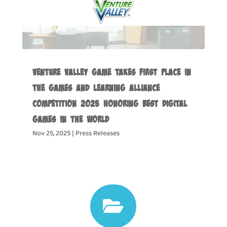
Venture Valley Game Takes First Place in
the Games and Learning Alliance
Competition 2025 Honoring Best Digital
Games in the World
Nov 25, 2025
|
Press Releases
