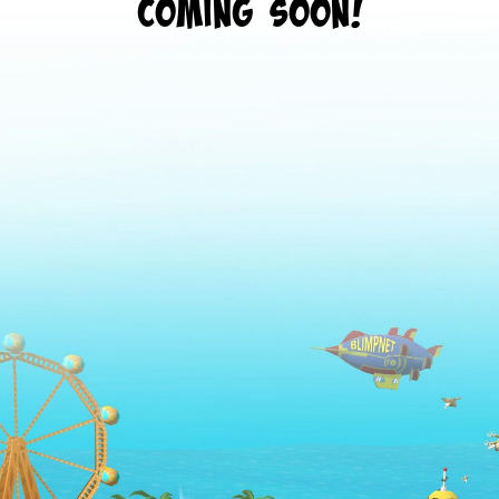
Coming Soon!