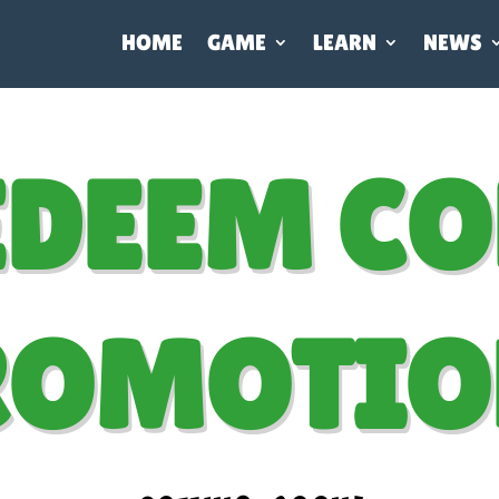
HOME
GAME
LEARN
NEWS
EDEEM CO
ROMOTIO