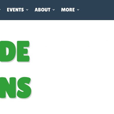
EVENTS
ABOUT
MORE
DE
NS