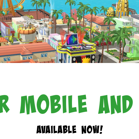
r Mobile and
Available Now!